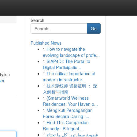
Search
Go
Published News
1
How to navigate the
evolving landscape of profe...
1
SIAP4DI: The Portal to
Digital Participatio...
1
The critical importance of
ylish
modern infrastructur...
ser
1
技术穿线师 资格证明 ： 深
入解析与指南
1
{Smartworld Wellness
Residences: Your Haven o...
1
Mengikuti Perdagangan
Forex Secara Daring :...
1
Find This Complexion
Remedy : Bilingual ...
1
عضوية سمارترز: كل ما تحتاج