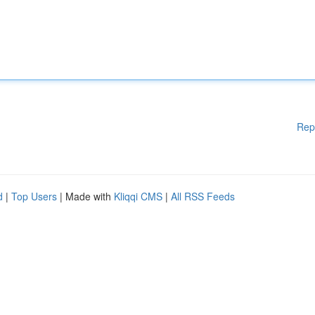
Rep
d
|
Top Users
| Made with
Kliqqi CMS
|
All RSS Feeds