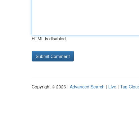
HTML is disabled
Copyright © 2026 |
Advanced Search
|
Live
|
Tag Clou