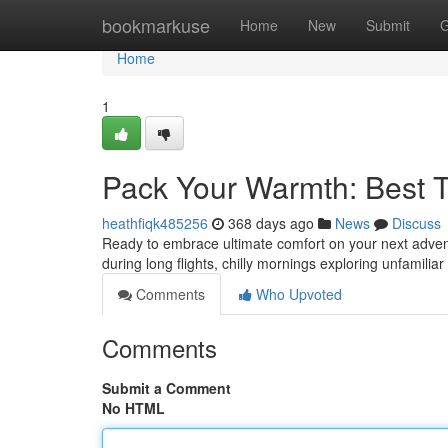
Home
bookmarkuse
Home
New
Submit
G
Home
1
Pack Your Warmth: Best T
heathfiqk485256
368 days ago
News
Discuss
Ready to embrace ultimate comfort on your next advent
during long flights, chilly mornings exploring unfamiliar
Comments
Who Upvoted
Comments
Submit a Comment
No HTML