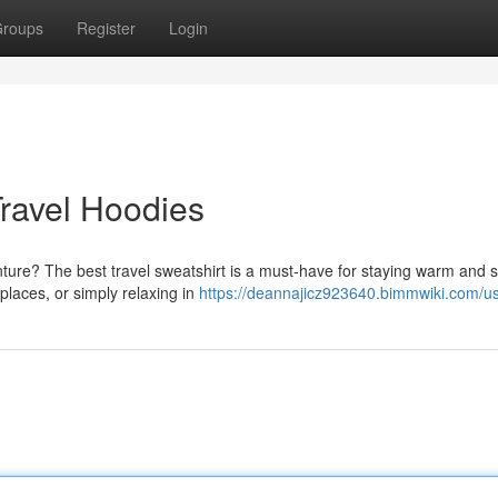
roups
Register
Login
ravel Hoodies
ure? The best travel sweatshirt is a must-have for staying warm and st
 places, or simply relaxing in
https://deannajicz923640.bimmwiki.com/u