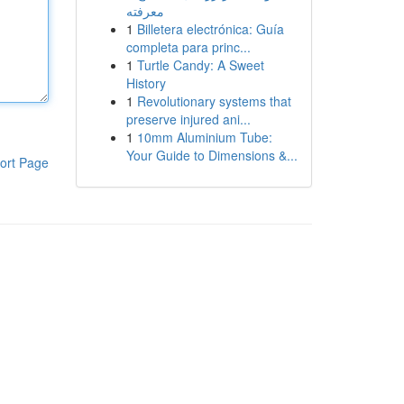
معرفته
1
Billetera electrónica: Guía
completa para princ...
1
Turtle Candy: A Sweet
History
1
Revolutionary systems that
preserve injured ani...
1
10mm Aluminium Tube:
Your Guide to Dimensions &...
ort Page