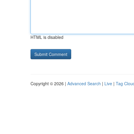
HTML is disabled
Copyright © 2026 |
Advanced Search
|
Live
|
Tag Clou