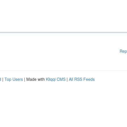
Rep
d
|
Top Users
| Made with
Kliqqi CMS
|
All RSS Feeds