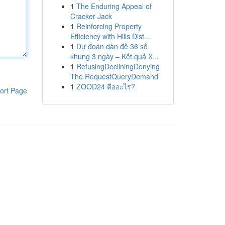
1
The Enduring Appeal of
Cracker Jack
1
Reinforcing Property
Efficiency with Hills Dist...
1
Dự đoán dàn đề 36 số
khung 3 ngày – Kết quả X...
1
RefusingDecliningDenying
The RequestQueryDemand
1
ZOOD24 คืออะไร?
ort Page