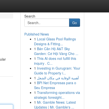
Search
Go
Published News
1
Local Glass Pool Railings
Designs & Fitting...
1
Bán Căn Hộ A&T Sky
Garden: Cơ Hội Vàng Cho ...
1
This AI does not fulfill this
ular
inquiry . C...
1
Investing in Gurugram: Your
Guide to Property i...
1
أهمية الوقاية في مكان الشغل
1
BPI Net Empresas para o
Seu Empresa
1
Transforming operations via
strategic foresight...
1
Mr. Gamble News: Latest
Updates | Mr. Gamble's ...