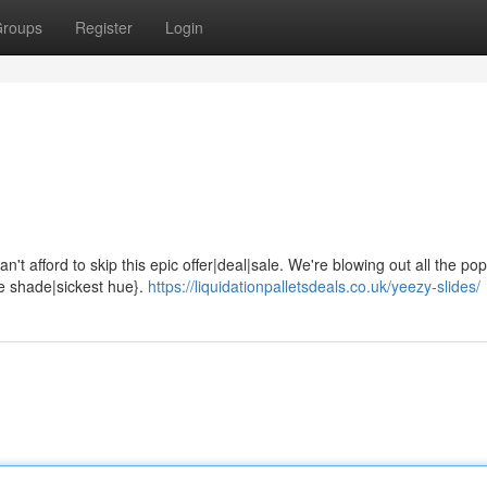
roups
Register
Login
't afford to skip this epic offer|deal|sale. We're blowing out all the pop
ne shade|sickest hue}.
https://liquidationpalletsdeals.co.uk/yeezy-slides/