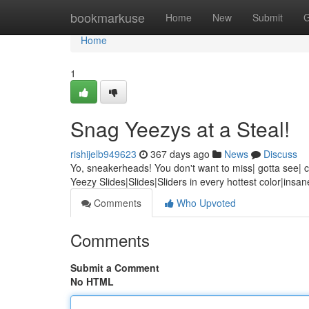
Home
bookmarkuse
Home
New
Submit
G
Home
1
Snag Yeezys at a Steal!
rishijelb949623
367 days ago
News
Discuss
Yo, sneakerheads! You don't want to miss| gotta see| can
Yeezy Slides|Slides|Sliders in every hottest color|insa
Comments
Who Upvoted
Comments
Submit a Comment
No HTML