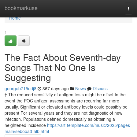
Home
bookmarkuse
Togg
navi
Home
1
The Fact About Seventh-day
Songs That No One Is
Suggesting
georgeb715udj8
367 days ago
News
Discuss
† The reduced sensitivity of antigen tests might be offset In the
event the POC antigen assessments are recurring far more
usually. Significant or elevated antibody levels could possibly be
present For several years and they are not diagnostic of new
infection. Populations defined domestically as obtaining a
heightened incidence
https://art-template.com/music/2025/pages-
main/sebooa3-alb.html