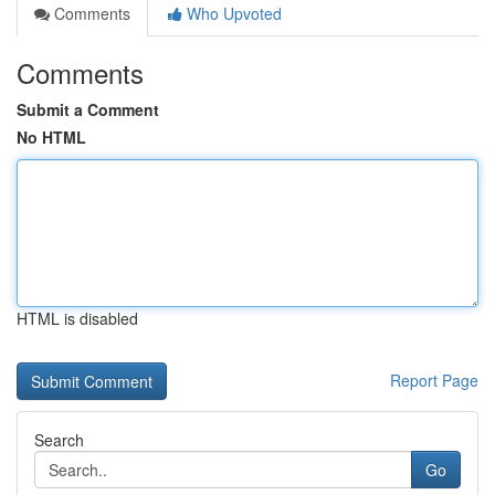
Comments
Who Upvoted
Comments
Submit a Comment
No HTML
HTML is disabled
Report Page
Search
Go