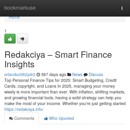
Home
bookmarkuse
Togg
navi
Home
1
Redakciya – Smart Finance
Insights
orlandoz062ydr2
367 days ago
News
Discuss
Top Personal Finance Tips for 2025: Smart Budgeting, Credit
Cards, copyright, and Loans In 2025, managing your money
wisely is more important than ever. With inflation, shifting markets,
and growing financial tools, having a solid strategy can help you
make the most of your income. Whether you're just getting started
https://redakciya.info/
Comments
Who Upvoted