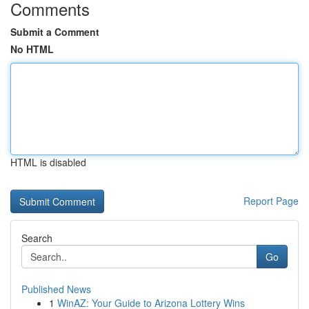
Comments
Submit a Comment
No HTML
HTML is disabled
Report Page
Search
Go
Published News
1
WinAZ: Your Guide to Arizona Lottery Wins