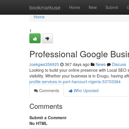
Home
bookmarkuse
Home
New
Submit
G
Home
1
Professional Google Busin
zoekgws356925
367 days ago
News
Discuss
Looking to build your online presence with Local SEO ser
visibility. Whether your business is in Enugu, having af
profile-services-in-port-harcourt-nigeria-53703384
Comments
Who Upvoted
Comments
Submit a Comment
No HTML