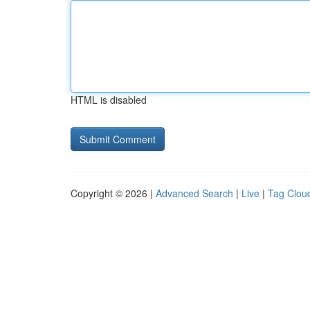
HTML is disabled
Copyright © 2026 |
Advanced Search
|
Live
|
Tag Clou