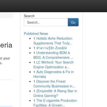
Search
Go
Published News
1
Holistic Ache Reduction:
eria
Supplements That Truly...
1
ทำความรู้จัก Zood24
1
Understanding BDM &
BDG: A Comprehensive ...
or your
1
LC Winford: Your Search
s-
Engine Optimization a...
1
Auto Diagnostics & Fix in
Hornsby
1
Discover the Finest
Community Businesses in...
1
{Empire88: A Rising Star in
Online Gaming?
1
The E-cigarette Production
Facilities: A Growin...