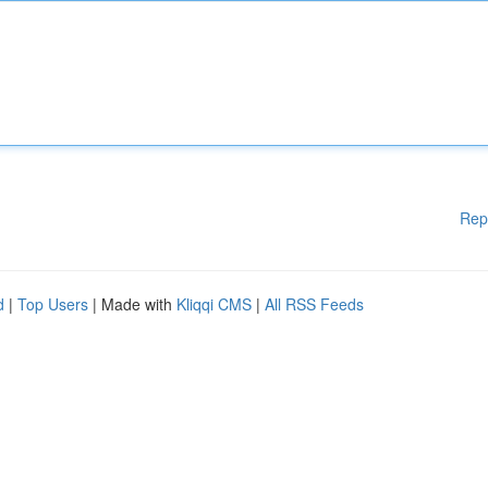
Rep
d
|
Top Users
| Made with
Kliqqi CMS
|
All RSS Feeds