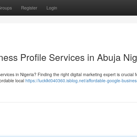
roups
Register
Login
ess Profile Services in Abuja Nig
vices in Nigeria? Finding the right digital marketing expert is crucial f
fordable local
https://lucklkt040360.isblog.net/affordable-google-busines