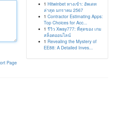
1
Hitwinbet ทางเข้า: อัพเดท
ล่าสุด มกราคม 2567
1
Contractor Estimating Apps:
Top Choices for Acc...
1
รีวิว Xway777: ที่สุดของ เกม
สล็อตออนไลน์
1
Revealing the Mystery of
EE88: A Detailed Inves...
ort Page