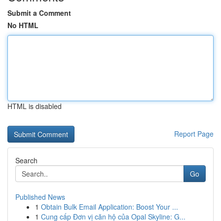
Submit a Comment
No HTML
HTML is disabled
Report Page
Search
Go
Published News
1
Obtain Bulk Email Application: Boost Your ...
1
Cung cấp Đơn vị căn hộ của Opal Skyline: G...