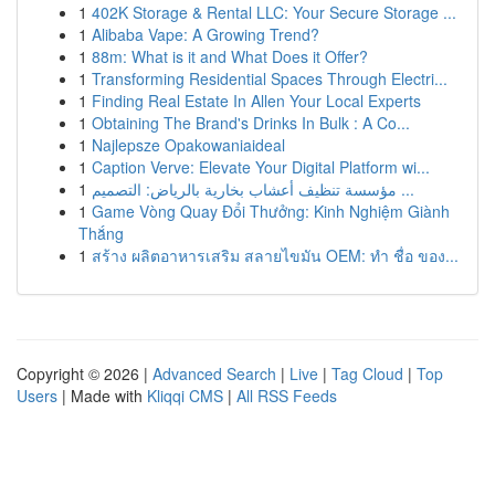
1
402K Storage & Rental LLC: Your Secure Storage ...
1
Alibaba Vape: A Growing Trend?
1
88m: What is it and What Does it Offer?
1
Transforming Residential Spaces Through Electri...
1
Finding Real Estate In Allen Your Local Experts
1
Obtaining The Brand's Drinks In Bulk : A Co...
1
Najlepsze Opakowaniaideal
1
Caption Verve: Elevate Your Digital Platform wi...
1
مؤسسة تنظيف أعشاب بخارية بالرياض: التصميم ...
1
Game Vòng Quay Đổi Thưởng: Kinh Nghiệm Giành
Thắng
1
สร้าง ผลิตอาหารเสริม สลายไขมัน OEM: ทำ ชื่อ ของ...
Copyright © 2026 |
Advanced Search
|
Live
|
Tag Cloud
|
Top
Users
| Made with
Kliqqi CMS
|
All RSS Feeds