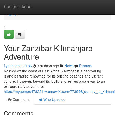
Home
bookmarkuse
Home
1
Your Zanzibar Kilimanjaro
Adventure
flynndpas202186
370 days ago
News
Discuss
Nestled off the coast of East Africa, Zanzibar is a captivating
island paradise renowned for its pristine beaches and vibrant
culture. However, beyond its idyllic shores lies a gateway to an
extraordinary adventure:
https://myabmpe478224.wannawiki.com/773996/journey_to_kilimanj
Comments
Who Upvoted
Comments