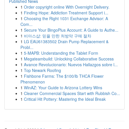
Published News
1
Order copyright online With Overnight Delivery.
1
Finding Hope: Addiction Treatment Support i...
1
Choosing the Right 1031 Exchange Advisor: A
Com...
1
Secure Your BingoPlus Account: A Guide to Authe...
1
비아스샵: 믿을 만한 처방약 구매 절차
1
LG EAU61383502 Drain Pump Replacement &
Probl...
1
5-MAPB: Understanding the Tablet Form
1
Megateambuild: Unlocking Collaborative Success
1
Avance Revolucionario: Nuevos Hallazgos sobre l...
1
Top Newark Roofing
1
Fishbone Farms: The $100/lb THCA Flower
Phenomenon
1
WinAZ: Your Guide to Arizona Lottery Wins
1
Cleaner Commercial Spaces Start with Rubbish Co...
1
Critical Hit Pottery: Mastering the Ideal Break