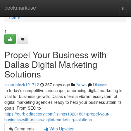
Home
bookmarkuse
Togg
navi
Home
1
Propel Your Business with
Dallas Digital Marketing
Solutions
zakariafczk121712
367 days ago
News
Discuss
In today's competitive landscape, embracing digital marketing is
vital for business growth. Dallas offers a vibrant ecosystem of
digital marketing agencies ready to help your business attain its
goals. From SEO to
https://ourbigdirectory.com/listings13261861/propel-your-
business-with-dallas-digital-marketing-solutions
Comments
Who Upvoted