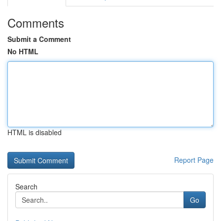
Comments
Submit a Comment
No HTML
HTML is disabled
Report Page
Search
Go