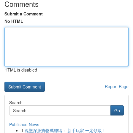
Comments
Submit a Comment
No HTML
HTML is disabled
Report Page
Search
Go
Published News
1
魂墜深淵寶物碼總結： 新手玩家 一定領取！