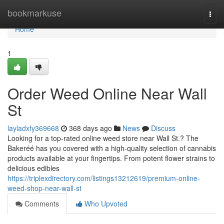
Home
bookmarkuse
Togg
navi
Home
1
Order Weed Online Near Wall
St
layladxfy369668
368 days ago
News
Discuss
Looking for a top-rated online weed store near Wall St.? The
Bakeréé has you covered with a high-quality selection of cannabis
products available at your fingertips. From potent flower strains to
delicious edibles
https://triplexdirectory.com/listings13212619/premium-online-
weed-shop-near-wall-st
Comments
Who Upvoted