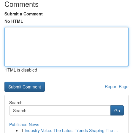
Comments
Submit a Comment
No HTML
HTML is disabled
Report Page
Search
Go
Published News
1
Industry Voice: The Latest Trends Shaping The ...