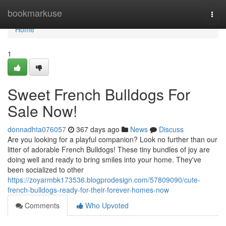
Home
bookmarkuse
Togg
navi
Home
1
Sweet French Bulldogs For
Sale Now!
donnadhta076057
367 days ago
News
Discuss
Are you looking for a playful companion? Look no further than our
litter of adorable French Bulldogs! These tiny bundles of joy are
doing well and ready to bring smiles into your home. They've
been socialized to other
https://zoyarmbk173536.blogprodesign.com/57809090/cute-
french-bulldogs-ready-for-their-forever-homes-now
Comments
Who Upvoted