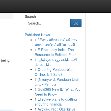
Search
Go
Published News
1
วิธีเล่น สล็อตออนไลน์ การ
พัฒนาเทคโนโลยีในเกมสล็...
1
E-Pharmacy India: The
Resource to Reliable Phar...
1
آلات طباعة رولاند في لبنان:
a being
دليل شامل
1
Ordering Pentobarbital
Online: Is it Safe?
1
{Nyonya4d: Panduan Utuh
untuk Pemula
1
Gold365 New ID: What You
Need to Know
1
Effective plans to crafting
enduring financial ...
1
Ayçiçek Yağı: Özelliği ve