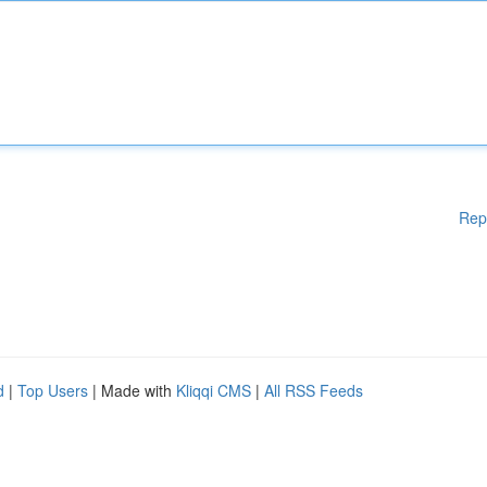
Rep
d
|
Top Users
| Made with
Kliqqi CMS
|
All RSS Feeds