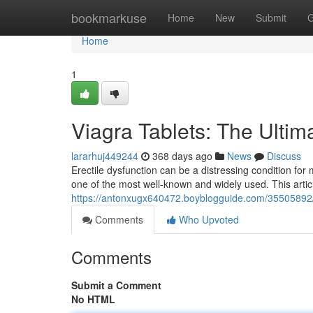
Home
bookmarkuse
Home
New
Submit
G
Home
1
Viagra Tablets: The Ultim
lararhuj449244
368 days ago
News
Discuss
Erectile dysfunction can be a distressing condition for 
one of the most well-known and widely used. This articl
https://antonxugx640472.boyblogguide.com/35505892/v
Comments
Who Upvoted
Comments
Submit a Comment
No HTML