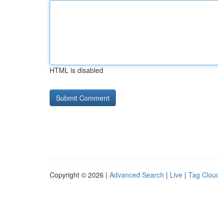
HTML is disabled
Copyright © 2026 |
Advanced Search
|
Live
|
Tag Clou