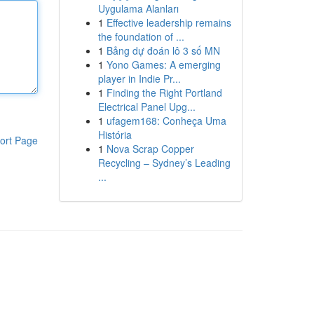
Uygulama Alanları
1
Effective leadership remains
the foundation of ...
1
Bảng dự đoán lô 3 số MN
1
Yono Games: A emerging
player in Indie Pr...
1
Finding the Right Portland
Electrical Panel Upg...
1
ufagem168: Conheça Uma
História
ort Page
1
Nova Scrap Copper
Recycling – Sydney’s Leading
...