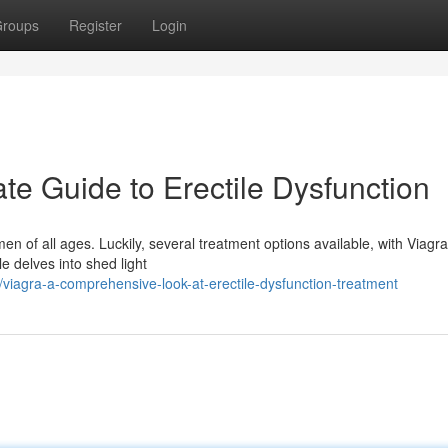
roups
Register
Login
ate Guide to Erectile Dysfunction
men of all ages. Luckily, several treatment options available, with Viagr
e delves into shed light
iagra-a-comprehensive-look-at-erectile-dysfunction-treatment