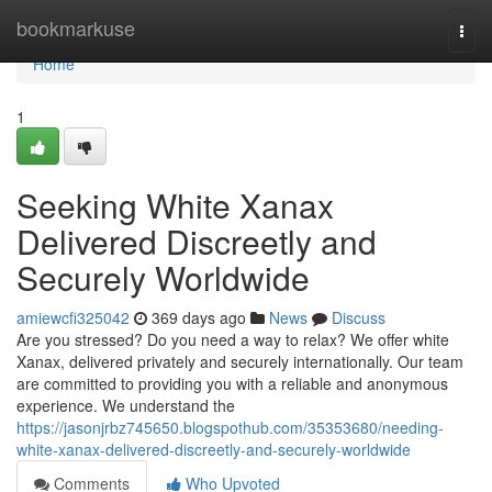
Home
bookmarkuse
Togg
navi
Home
1
Seeking White Xanax
Delivered Discreetly and
Securely Worldwide
amiewcfi325042
369 days ago
News
Discuss
Are you stressed? Do you need a way to relax? We offer white
Xanax, delivered privately and securely internationally. Our team
are committed to providing you with a reliable and anonymous
experience. We understand the
https://jasonjrbz745650.blogspothub.com/35353680/needing-
white-xanax-delivered-discreetly-and-securely-worldwide
Comments
Who Upvoted