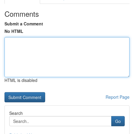
Comments
Submit a Comment
No HTML
HTML is disabled
Report Page
Search
Go