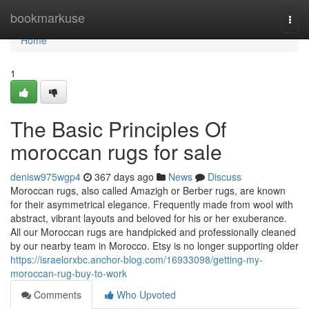
Home
bookmarkuse
Togg
navi
Home
1
The Basic Principles Of
moroccan rugs for sale
denisw975wgp4
367 days ago
News
Discuss
Moroccan rugs, also called Amazigh or Berber rugs, are known
for their asymmetrical elegance. Frequently made from wool with
abstract, vibrant layouts and beloved for his or her exuberance.
All our Moroccan rugs are handpicked and professionally cleaned
by our nearby team in Morocco. Etsy is no longer supporting older
https://israelorxbc.anchor-blog.com/16933098/getting-my-
moroccan-rug-buy-to-work
Comments
Who Upvoted