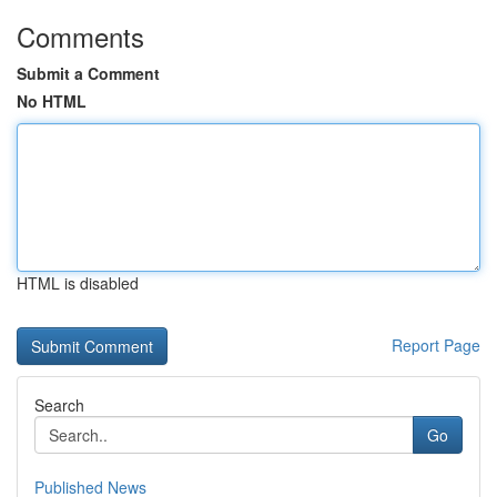
Comments
Submit a Comment
No HTML
HTML is disabled
Report Page
Search
Go
Published News