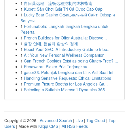
1
向日葵远程：流畅远程控制的终极指南
1
Kubet: Sân Chơi Giải Trí Cá Cược Cao Cấp
1
Lucky Bear Casino Официальный Сайт: Обзор и
Бонусы
1
Fortunabola: Langkah-langkah Lengkap untuk
Peserta
1
French Bulldogs for Offer Australia: Discove...
1
출장 연애, 현실과 환상의 경계
1
Boost Your SEO: A Introductory Guide to Inbo...
1
AI: Your New Personal Wellness Companion
1
Can French Cookies Exist as being Gluten-Free? ...
1
Penawaran Blazer Pria Terjangkau
1
gacor33: Petunjuk Lengkap dan Link Asli Saat Ini
1
Handling Sensitive Requests: Ethical Limitations
1
Premium Picture Booths for Los Angeles Ga...
1
Selecting a Suitable Microsoft Dynamics 365 ...
Copyright © 2026 |
Advanced Search
|
Live
|
Tag Cloud
|
Top
Users
| Made with
Kliqqi CMS
|
All RSS Feeds