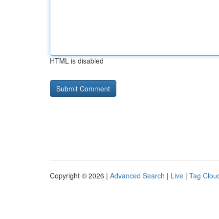
HTML is disabled
Copyright © 2026 |
Advanced Search
|
Live
|
Tag Clou