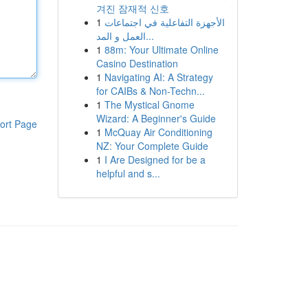
겨진 잠재적 신호
1
الأجهزة التفاعلية في اجتماعات
العمل و المد...
1
88m: Your Ultimate Online
Casino Destination
1
Navigating AI: A Strategy
for CAIBs & Non-Techn...
1
The Mystical Gnome
Wizard: A Beginner's Guide
ort Page
1
McQuay Air Conditioning
NZ: Your Complete Guide
1
I Are Designed for be a
helpful and s...