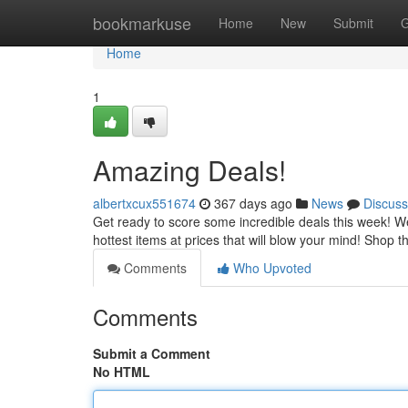
Home
bookmarkuse
Home
New
Submit
G
Home
1
Amazing Deals!
albertxcux551674
367 days ago
News
Discuss
Get ready to score some incredible deals this week! We
hottest items at prices that will blow your mind! Shop 
Comments
Who Upvoted
Comments
Submit a Comment
No HTML