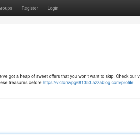
roups
Register
Login
've got a heap of sweet offers that you won't want to skip. Check our va
these treasures before
https://victorsvpg681353.azzablog.com/profile