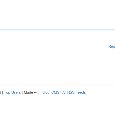
Rep
d
|
Top Users
| Made with
Kliqqi CMS
|
All RSS Feeds