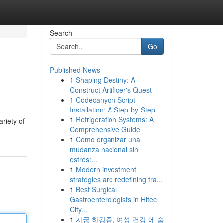
Search
Go
Published News
1
Shaping Destiny: A
Construct Artificer's Quest
1
Codecanyon Script
Installation: A Step-by-Step ...
1
Refrigeration Systems: A
riety of
Comprehensive Guide
1
Cómo organizar una
mudanza nacional sin
estrés:...
1
Modern investment
strategies are redefining tra...
1
Best Surgical
Gastroenterologists in Hitec
City...
1
자궁 하강증, 여성 건강 에 숨