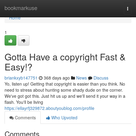
Home
bookmarkuse
Togg
navi
Home
1
Gotta Have a copyright Fast &
Easy!?
briankxyb147751
368 days ago
News
Discuss
Yo, listen up! Getting that copyright is easier than you think. No
need to stress about hunting some shady dude on the corner.
We've got got this. Just hit us up and we'll send it your way in a
flash. You'll be living
https://ellayrfj329872.aboutyoublog.com/profile
Comments
Who Upvoted
Comments