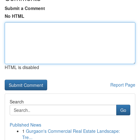
Submit a Comment
No HTML
HTML is disabled
Report Page
Search
Go
Published News
1
Gurgaon's Commercial Real Estate Landscape:
Tre...