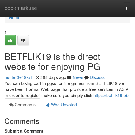
Home
bookmarkuse
Togg
navi
Home
1
BETFLIK19 is the direct
website for enjoying PG
hunter3e19kvf1
368 days ago
News
Discuss
You can taking part in pgsof online games from BETFLIK19 we
have been Formal Web page that provide a free services in ASIA.
In order to register make sure you simply click
https://betflik19.biz
Comments
Who Upvoted
Comments
Submit a Comment