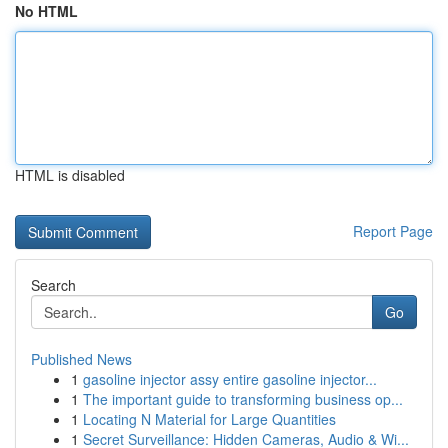
No HTML
HTML is disabled
Report Page
Search
Go
Published News
1
gasoline injector assy entire gasoline injector...
1
The important guide to transforming business op...
1
Locating N Material for Large Quantities
1
Secret Surveillance: Hidden Cameras, Audio & Wi...