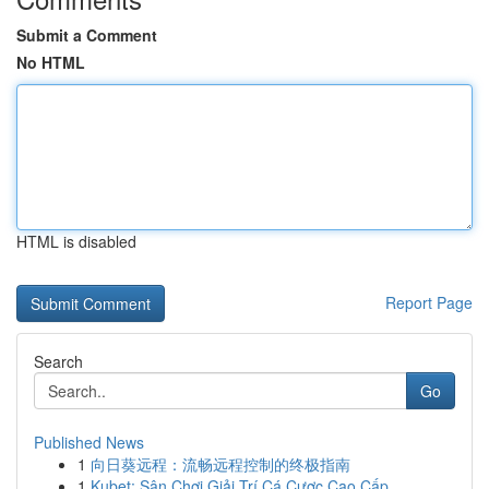
Submit a Comment
No HTML
HTML is disabled
Report Page
Search
Go
Published News
1
向日葵远程：流畅远程控制的终极指南
1
Kubet: Sân Chơi Giải Trí Cá Cược Cao Cấp