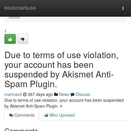
Home
bookmarkuse
Togg
navi
Home
1
Due to terms of use violation,
your account has been
suspended by Akismet Anti-
Spam Plugin.
marmax0
367 days ago
News
Discuss
Due to terms of use violation, your account has been suspended
by Akismet Anti-Spam Plugin.
#
Comments
Who Upvoted
Comments