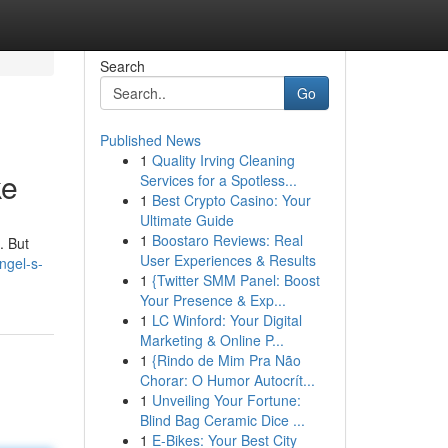
Search
Go
Published News
1
Quality Irving Cleaning
ke
Services for a Spotless...
1
Best Crypto Casino: Your
Ultimate Guide
1
Boostaro Reviews: Real
. But
User Experiences & Results
ngel-s-
1
{Twitter SMM Panel: Boost
Your Presence & Exp...
1
LC Winford: Your Digital
Marketing & Online P...
1
{Rindo de Mim Pra Não
Chorar: O Humor Autocrít...
1
Unveiling Your Fortune:
Blind Bag Ceramic Dice ...
1
E-Bikes: Your Best City