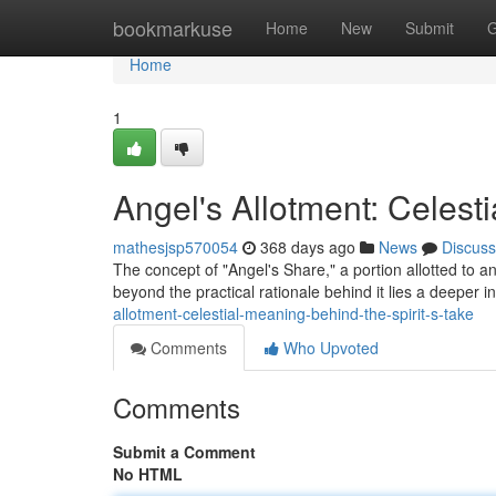
Home
bookmarkuse
Home
New
Submit
G
Home
1
Angel's Allotment: Celest
mathesjsp570054
368 days ago
News
Discuss
The concept of "Angel's Share," a portion allotted to an
beyond the practical rationale behind it lies a deeper 
allotment-celestial-meaning-behind-the-spirit-s-take
Comments
Who Upvoted
Comments
Submit a Comment
No HTML