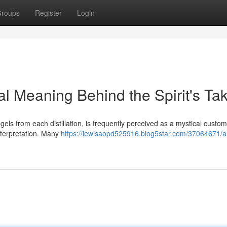
roups
Register
Login
ial Meaning Behind the Spirit's Ta
gels from each distillation, is frequently perceived as a mystical custom
interpretation. Many
https://lewisaopd525916.blog5star.com/37064671/a