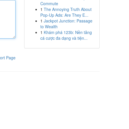
Commute
1
The Annoying Truth About
Pop-Up Ads: Are They E...
1
Jackpot Junction: Passage
to Wealth
1
Khám phá 123b: Nền tảng
cá cược đa dạng và tiện...
ort Page