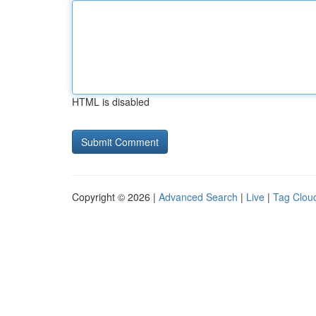
HTML is disabled
Copyright © 2026 |
Advanced Search
|
Live
|
Tag Clou