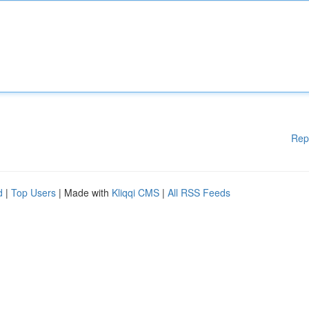
Rep
d
|
Top Users
| Made with
Kliqqi CMS
|
All RSS Feeds