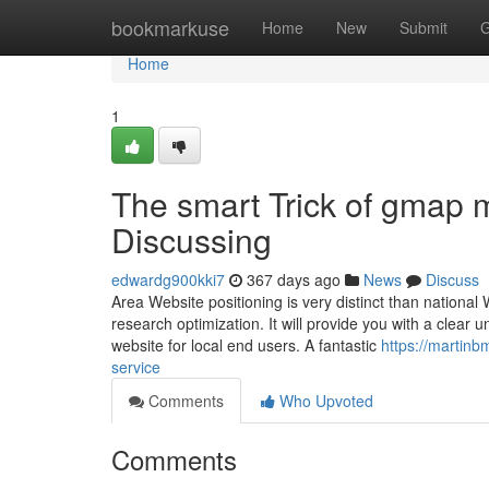
Home
bookmarkuse
Home
New
Submit
G
Home
1
The smart Trick of gmap 
Discussing
edwardg900kki7
367 days ago
News
Discuss
Area Website positioning is very distinct than national
research optimization. It will provide you with a clear
website for local end users. A fantastic
https://martin
service
Comments
Who Upvoted
Comments