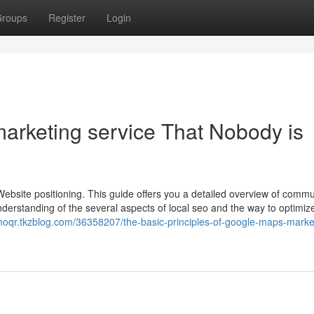
roups
Register
Login
marketing service That Nobody is
 Website positioning. This guide offers you a detailed overview of commu
 understanding of the several aspects of local seo and the way to optimiz
bmoqr.tkzblog.com/36358207/the-basic-principles-of-google-maps-marke