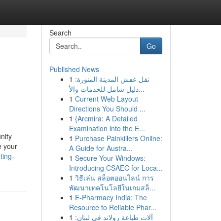
Search
Go
Published News
1
نقل عفش المدينة المنورة:
دليل شامل للخدمات والأ...
1
Current Web Layout
Directions You Should ...
1
{Arcmira: A Detailed
Examination into the E...
nity
1
Purchase Painkillers Online:
e your
A Guide for Austra...
ting-
1
Secure Your Windows:
Introducing CSAEC for Loca...
1
วิธีเล่น สล็อตออนไลน์ การ
พัฒนาเทคโนโลยีในเกมสล็...
1
E-Pharmacy India: The
Resource to Reliable Phar...
1
آلات طباعة رولاند في لبنان: