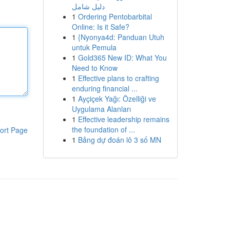
دليل شامل
1
Ordering Pentobarbital
Online: Is it Safe?
1
{Nyonya4d: Panduan Utuh
untuk Pemula
1
Gold365 New ID: What You
Need to Know
1
Effective plans to crafting
enduring financial ...
1
Ayçiçek Yağı: Özelliği ve
Uygulama Alanları
1
Effective leadership remains
the foundation of ...
ort Page
1
Bảng dự đoán lô 3 số MN