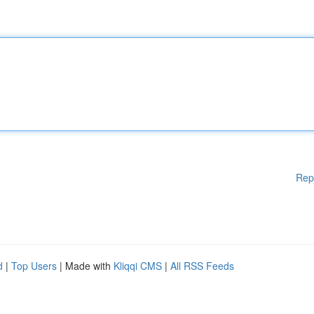
Rep
d
|
Top Users
| Made with
Kliqqi CMS
|
All RSS Feeds