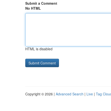
Submit a Comment
No HTML
HTML is disabled
Copyright © 2026 |
Advanced Search
|
Live
|
Tag Clou