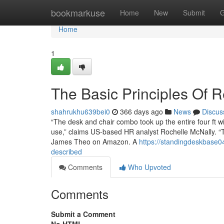
Home
bookmarkuse
Home
New
Submit
G
Home
1
The Basic Principles Of 
shahrukhu639bei0
366 days ago
News
Discus
“The desk and chair combo took up the entire four ft wi
use,” claims US-based HR analyst Rochelle McNally. “T
James Theo on Amazon. A
https://standingdeskbase0
described
Comments
Who Upvoted
Comments
Submit a Comment