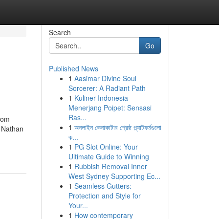
Search
Go
Published News
1
Aasimar Divine Soul
Sorcerer: A Radiant Path
1
Kuliner Indonesia
Menerjang Poipet: Sensasi
Ras...
from
1
অনলাইন কেনাকাটার শ্রেষ্ঠ প্ল্যাটফর্মগুলো
y Nathan
ক...
1
PG Slot Online: Your
Ultimate Guide to Winning
1
Rubbish Removal Inner
West Sydney Supporting Ec...
1
Seamless Gutters:
Protection and Style for
Your...
1
How contemporary