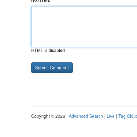
No HTML
HTML is disabled
Copyright © 2026 |
Advanced Search
|
Live
|
Tag Clou