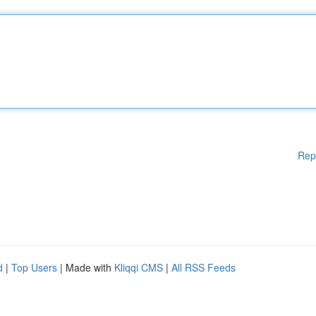
Rep
d
|
Top Users
| Made with
Kliqqi CMS
|
All RSS Feeds