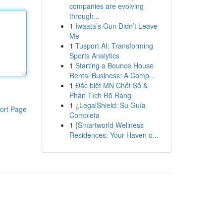
companies are evolving
through...
1
Iwaata’s Gun Didn’t Leave
Me
1
Tusport AI: Transforming
Sports Analytics
1
Starting a Bounce House
Rental Business: A Comp...
1
Đặc biệt MN Chốt Số &
Phân Tích Rõ Ràng
1
¿LegalShield: Su Guía
ort Page
Completa
1
{Smartworld Wellness
Residences: Your Haven o...