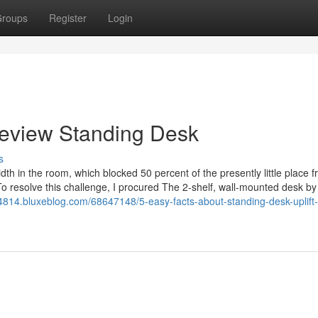
roups
Register
Login
Review Standing Desk
s
dth in the room, which blocked 50 percent of the presently little place 
o resolve this challenge, I procured The 2-shelf, wall-mounted desk b
4814.bluxeblog.com/68647148/5-easy-facts-about-standing-desk-uplift-