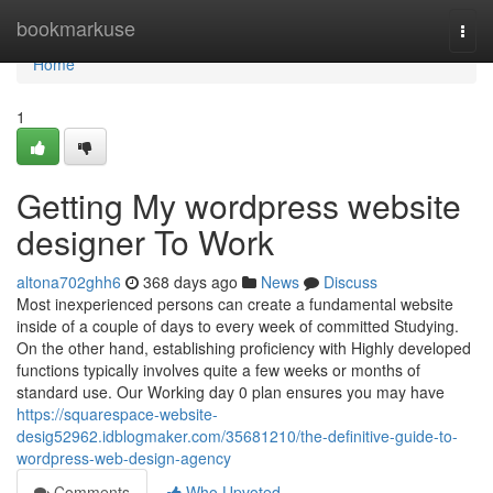
Home
bookmarkuse
Togg
navi
Home
1
Getting My wordpress website
designer To Work
altona702ghh6
368 days ago
News
Discuss
Most inexperienced persons can create a fundamental website
inside of a couple of days to every week of committed Studying.
On the other hand, establishing proficiency with Highly developed
functions typically involves quite a few weeks or months of
standard use. Our Working day 0 plan ensures you may have
https://squarespace-website-
desig52962.idblogmaker.com/35681210/the-definitive-guide-to-
wordpress-web-design-agency
Comments
Who Upvoted