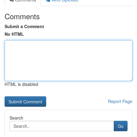
Comments
Submit a Comment
No HTML
HTML is disabled
Report Page
Search
Go