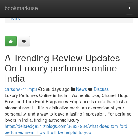
Home
bookmarkuse
Togg
navi
Home
1
A Trending Review Updates
On Luxury perfumes online
India
carsonv741imp3
368 days ago
News
Discuss
Luxury Perfumes Online in India – Authentic Dior, Chanel, Hugo
Boss, and Tom Ford Fragrances Fragrance is more than just a
pleasant scent – it is a distinctive mark, an expression of your
personality, and a way to leave a lasting impression. For perfume
lovers in India, finding authentic luxury
https://deltaedge31.ziblogs.com/36834934/what-does-tom-ford-
perfumes-mean-how-it-will-be-helpful-to-you