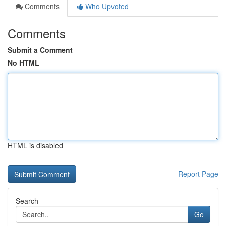
Comments
Who Upvoted
Comments
Submit a Comment
No HTML
HTML is disabled
Report Page
Search
Go