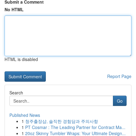
Submit a Comment
No HTML
HTML is disabled
Report Page
Search
Go
Published News
1
청주출장샵, 솔직한 경험담과 주의사항
1
PT Cosmar : The Leading Partner for Contract Ma...
1
20oz Skinny Tumbler Wraps: Your Ultimate Design...