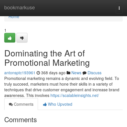
Home
bookmarkuse
Togg
navi
Home
1
Dominating the Art of
Promotional Marketing
antonsptc193961
368 days ago
News
Discuss
Promotional marketing remains a dynamic and evolving field. To
truly succeed, marketers must hone their skills in a variety of
techniques that drive customer engagement and increase brand
awareness. This involves
https://scalableinsights.net/
Comments
Who Upvoted
Comments