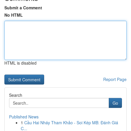
Submit a Comment
No HTML
HTML is disabled
Report Page
Search
Go
Published News
1
Cầu Hai Nháy Tham Khảo - Soi Kép MB: Đánh Giá
C...