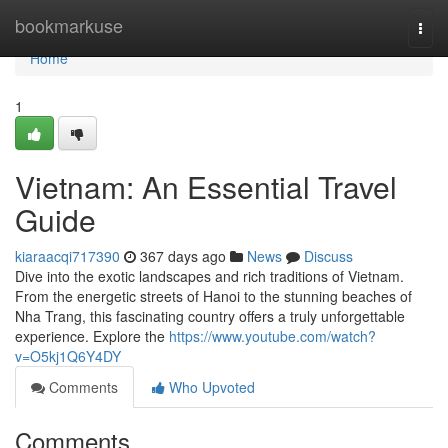
Home
bookmarkuse
Togg
navi
Home
1
Vietnam: An Essential Travel
Guide
kiaraacqi717390
367 days ago
News
Discuss
Dive into the exotic landscapes and rich traditions of Vietnam.
From the energetic streets of Hanoi to the stunning beaches of
Nha Trang, this fascinating country offers a truly unforgettable
experience. Explore the
https://www.youtube.com/watch?
v=O5kj1Q6Y4DY
Comments
Who Upvoted
Comments