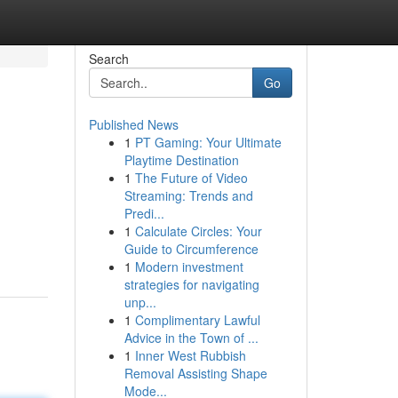
Search
Go
Published News
1
PT Gaming: Your Ultimate
Playtime Destination
1
The Future of Video
Streaming: Trends and
Predi...
1
Calculate Circles: Your
Guide to Circumference
1
Modern investment
strategies for navigating
unp...
1
Complimentary Lawful
Advice in the Town of ...
1
Inner West Rubbish
Removal Assisting Shape
Mode...