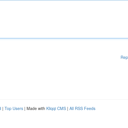
Rep
d
|
Top Users
| Made with
Kliqqi CMS
|
All RSS Feeds