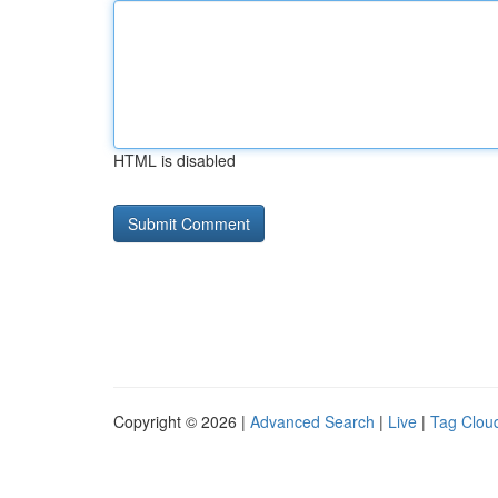
HTML is disabled
Copyright © 2026 |
Advanced Search
|
Live
|
Tag Clou