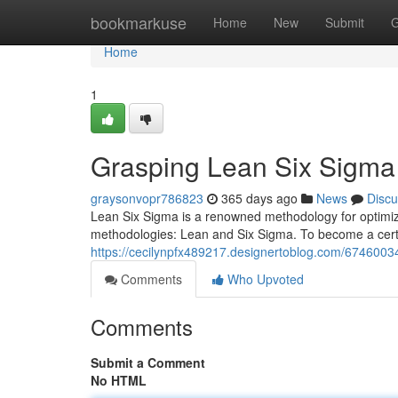
Home
bookmarkuse
Home
New
Submit
G
Home
1
Grasping Lean Six Sigma C
graysonvopr786823
365 days ago
News
Discu
Lean Six Sigma is a renowned methodology for optimizin
methodologies: Lean and Six Sigma. To become a certif
https://cecilynpfx489217.designertoblog.com/67460034/
Comments
Who Upvoted
Comments
Submit a Comment
No HTML