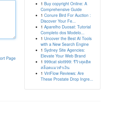
1
Buy copyright Online: A
Comprehensive Guide
1
Conure Bird For Auction :
Discover Your Fe...
1
Aparelho Duosat: Tutorial
Completo dos Modelo...
1
Uncover the Best AI Tools
with a New Search Engine
1
Sydney Site Agencies:
Elevate Your Web Brand
ort Page
1
999cat slot999: รีวิวสุดฮิต
สล็อตแมวทำเงิน
1
ViriFlow Reviews: Are
These Prostate Drop Ingre...