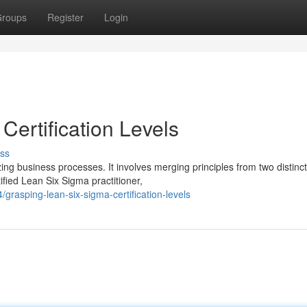
roups
Register
Login
ertification Levels
ss
g business processes. It involves merging principles from two distinct
ied Lean Six Sigma practitioner,
grasping-lean-six-sigma-certification-levels