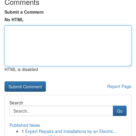
Comments
Submit a Comment
No HTML
HTML is disabled
Report Page
Search
Go
Published News
1
Expert Repairs and Installations by an Electric...