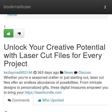
Home
bookmarkuse
Togg
navi
Home
1
Unlock Your Creative Potential
with Laser Cut Files for Every
Project
keziaymsd952196
363 days ago
News
Discuss
Whether you're a seasoned crafter or just starting out, laser cut
files offer an endless abundance of possibilities. From intricate
designs to personalized gifts, these digital treasures empower you
to bring your
https://laserbundle.com
Comments
Who Upvoted