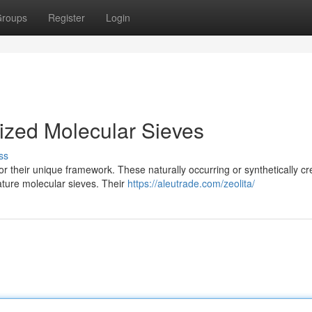
roups
Register
Login
Sized Molecular Sieves
ss
or their unique framework. These naturally occurring or synthetically c
ature molecular sieves. Their
https://aleutrade.com/zeolita/