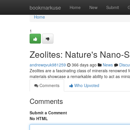
Home
bookmarkuse
Home
New
Submit
G
Home
1
Zeolites: Nature's Nano-
andrewqvuk981259
366 days ago
News
Discu
Zeolites are a fascinating class of minerals renowned f
materials showcase a remarkable ability to act as mini
Comments
Who Upvoted
Comments
Submit a Comment
No HTML