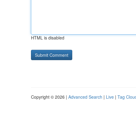
HTML is disabled
Copyright © 2026 |
Advanced Search
|
Live
|
Tag Clou