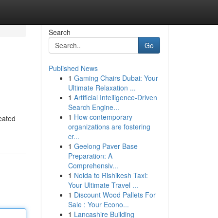
Search
Go
Published News
1
Gaming Chairs Dubai: Your
Ultimate Relaxation ...
1
Artificial Intelligence-Driven
Search Engine...
1
How contemporary
reated
organizations are fostering
cr...
1
Geelong Paver Base
Preparation: A
Comprehensiv...
1
Noida to Rishikesh Taxi:
Your Ultimate Travel ...
1
Discount Wood Pallets For
Sale : Your Econo...
1
Lancashire Building