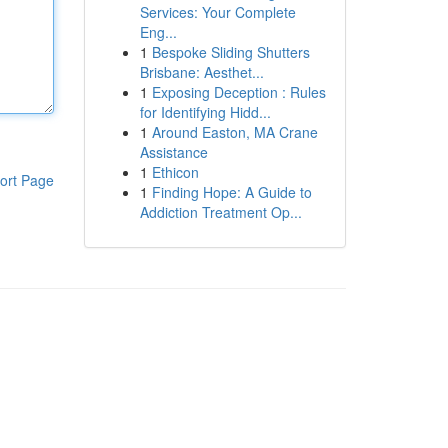
Services: Your Complete
Eng...
1
Bespoke Sliding Shutters
Brisbane: Aesthet...
1
Exposing Deception : Rules
for Identifying Hidd...
1
Around Easton, MA Crane
Assistance
1
Ethicon
ort Page
1
Finding Hope: A Guide to
Addiction Treatment Op...