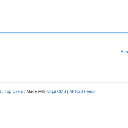
Rep
d
|
Top Users
| Made with
Kliqqi CMS
|
All RSS Feeds