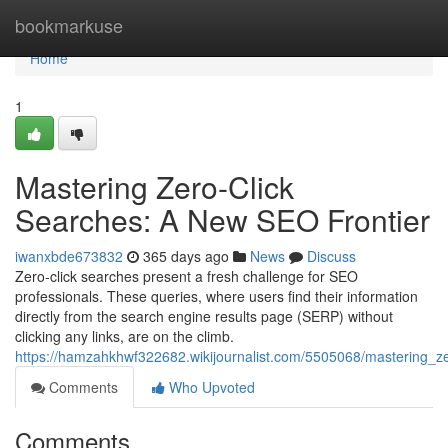
Home
bookmarkuse
Home
1
Mastering Zero-Click
Searches: A New SEO Frontier
iwanxbde673832
365 days ago
News
Discuss
Zero-click searches present a fresh challenge for SEO
professionals. These queries, where users find their information
directly from the search engine results page (SERP) without
clicking any links, are on the climb.
https://hamzahkhwf322682.wikijournalist.com/5505068/mastering_z
Comments
Who Upvoted
Comments