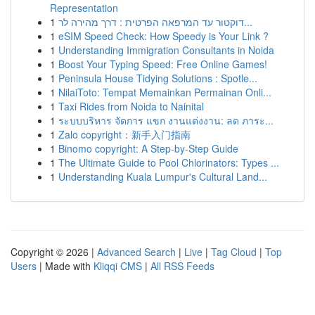
Representation
1
דוקטור עד המרפאה הפרטית : דרך מהירה לר...
1
eSIM Speed Check: How Speedy is Your Link ?
1
Understanding Immigration Consultants in Noida
1
Boost Your Typing Speed: Free Online Games!
1
Peninsula House Tidying Solutions : Spotle...
1
NilaiToto: Tempat Memainkan Permainan Onli...
1
Taxi Rides from Noida to Nainital
1
ระบบบริหาร จัดการ แขก งานแต่งงาน: ลด ภาระ...
1
Zalo copyright：新手入门指南
1
Binomo copyright: A Step-by-Step Guide
1
The Ultimate Guide to Pool Chlorinators: Types ...
1
Understanding Kuala Lumpur's Cultural Land...
Copyright © 2026 |
Advanced Search
|
Live
|
Tag Cloud
|
Top
Users
| Made with
Kliqqi CMS
|
All RSS Feeds