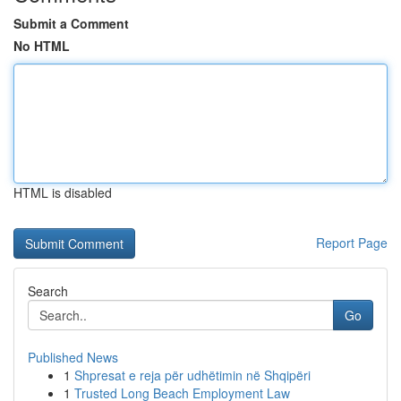
Submit a Comment
No HTML
HTML is disabled
Report Page
Search
Go
Published News
1
Shpresat e reja për udhëtimin në Shqipëri
1
Trusted Long Beach Employment Law