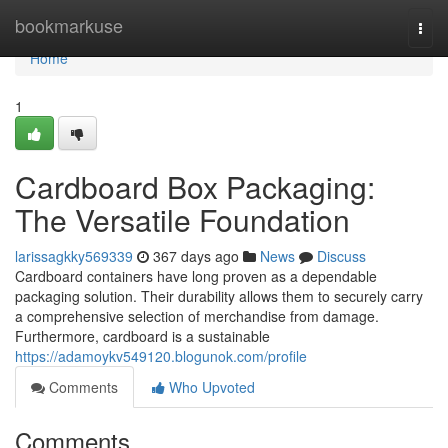
Home
bookmarkuse
Togg
navi
Home
1
Cardboard Box Packaging:
The Versatile Foundation
larissagkky569339
367 days ago
News
Discuss
Cardboard containers have long proven as a dependable
packaging solution. Their durability allows them to securely carry
a comprehensive selection of merchandise from damage.
Furthermore, cardboard is a sustainable
https://adamoykv549120.blogunok.com/profile
Comments
Who Upvoted
Comments