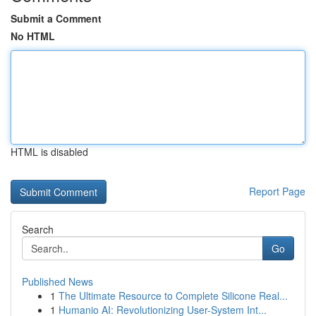
Submit a Comment
No HTML
HTML is disabled
Report Page
Search
Go
Published News
1
The Ultimate Resource to Complete Silicone Real...
1
Humanio AI: Revolutionizing User-System Int...