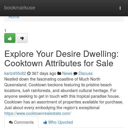
Home
bookmarkuse
Togg
navi
Home
1
Explore Your Desire Dwelling:
Cooktown Attributes for Sale
karlz455clt2
367 days ago
News
Discuss
Nestled down the fascinating coastline of Much North
Queensland, Cooktown beckons featuring its pristine beach
locations, lush rainforests, and abundant cultural heritage. For
anyone seeking to get in touch with this tropical paradise house,
Cooktown has an assortment of properties available for purchase,
Just about every embodying the region's exceptional
https://www.cooktownrealestate.com/
Comments
Who Upvoted