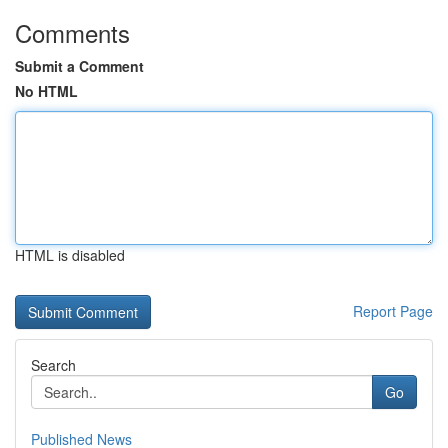
Comments
Submit a Comment
No HTML
HTML is disabled
Report Page
Search
Go
Published News