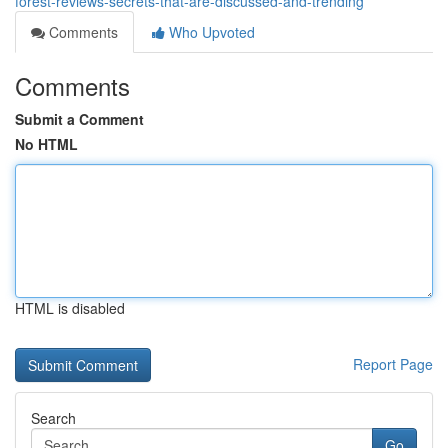
forest-reviews-secrets-that-are-discussed-and-trending
Comments
Who Upvoted
Comments
Submit a Comment
No HTML
HTML is disabled
Report Page
Search
Go