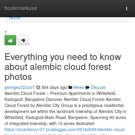
Home
bookmarkuse
Togg
navi
Home
1
Everything you need to know
about alembic cloud forest
photos
georgec222uiv7
364 days ago
News
Discuss
Alembic Cloud Forest – Premium Apartments in Whitefield,
Kadugodi, Bangalore Discover Alembic Cloud Forest Alembic
Cloud Forest by Alembic City Group is a prestigious residential
development set within the landmark township of Alembic City in
Whitefield, Kadugodi Main Road, Bangalore. Spanning 90 acres
of integrated township, with 15 acres dedicated
https://smartstory107.prublogger.com/35744056/alembic-cloud-