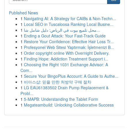
Published News
1
Navigating AI: A Strategy for CAIBs & Non-Techn...
1
Local SEO in Tuscaloosa Ranking Local Busine...
1
محل تلميع بيوت في الرياض: دليل شامل شا...
1
Ending a Gout Attack: Your Fast-Track Guide
1
Restore Your Confidence: Effective Hair Loss Tr...
1
Profesyonel Web Sitesi Yaptırmak: İşletmenizi B...
1
Order copyright online With Overnight Delivery.
1
Finding Hope: Addiction Treatment Support i...
1
Choosing the Right 1031 Exchange Advisor: A
Com...
1
Secure Your BingoPlus Account: A Guide to Authe...
1
비아스샵: 믿을 만한 처방약 구매 절차
1
LG EAU61383502 Drain Pump Replacement &
Probl...
1
5-MAPB: Understanding the Tablet Form
1
Megateambuild: Unlocking Collaborative Success