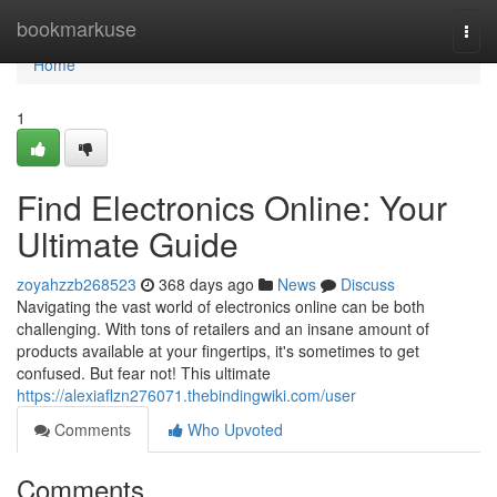
Home
bookmarkuse
Togg
navi
Home
1
Find Electronics Online: Your
Ultimate Guide
zoyahzzb268523
368 days ago
News
Discuss
Navigating the vast world of electronics online can be both
challenging. With tons of retailers and an insane amount of
products available at your fingertips, it's sometimes to get
confused. But fear not! This ultimate
https://alexiaflzn276071.thebindingwiki.com/user
Comments
Who Upvoted
Comments