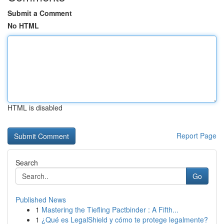
Submit a Comment
No HTML
HTML is disabled
Report Page
Search
Go
Published News
1
Mastering the Tiefling Pactbinder : A Fifth...
1
¿Qué es LegalShield y cómo te protege legalmente?