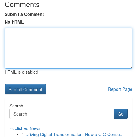
Comments
Submit a Comment
No HTML
HTML is disabled
Report Page
Search
Go
Published News
1
Driving Digital Transformation: How a CIO Consu...