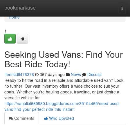
Home
bookmarkuse
Togg
navi
Home
1
Seeking Used Vans: Find Your
Best Ride Today!
henricdff476376
367 days ago
News
Discuss
Ready to hit the road in a reliable and affordable used van? Look
no further! Our vast inventory offers a wide choices to suit your
goals. Whether you're hauling goods, traveling, or just desire a
versatile vehicle for
https://nanalial665930.bloggadores.com/35154465/need-used-
vans-find-your-perfect-ride-this-instant
Comments
Who Upvoted