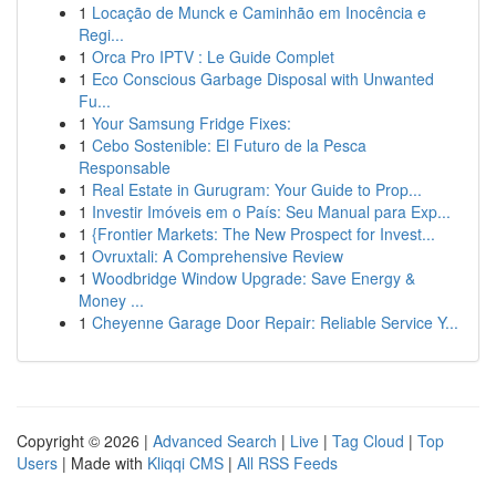
1
Locação de Munck e Caminhão em Inocência e
Regi...
1
Orca Pro IPTV : Le Guide Complet
1
Eco Conscious Garbage Disposal with Unwanted
Fu...
1
Your Samsung Fridge Fixes:
1
Cebo Sostenible: El Futuro de la Pesca
Responsable
1
Real Estate in Gurugram: Your Guide to Prop...
1
Investir Imóveis em o País: Seu Manual para Exp...
1
{Frontier Markets: The New Prospect for Invest...
1
Ovruxtali: A Comprehensive Review
1
Woodbridge Window Upgrade: Save Energy &
Money ...
1
Cheyenne Garage Door Repair: Reliable Service Y...
Copyright © 2026 |
Advanced Search
|
Live
|
Tag Cloud
|
Top
Users
| Made with
Kliqqi CMS
|
All RSS Feeds