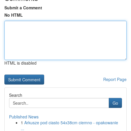
Submit a Comment
No HTML
HTML is disabled
Report Page
Search
Go
Published News
1
Arkusze pod ciasto 54x38cm ciemno - opakowanie
...