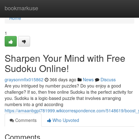
Home
bookmarkuse
Home
1
Sharpen Your Mind with Free
Sudoku Online!
graysonmfix015862
366 days ago
News
Discuss
Are you intrigued by number puzzles? Do you enjoy a good
challenge? If so, then free online Sudoku is the perfect activity for
you. Sudoku is a logic-based puzzle that involves arranging
numbers into a grid according
https://amaanbgpi781999.wikicorrespondence.com/5148619/boost_
Comments
Who Upvoted
Comments