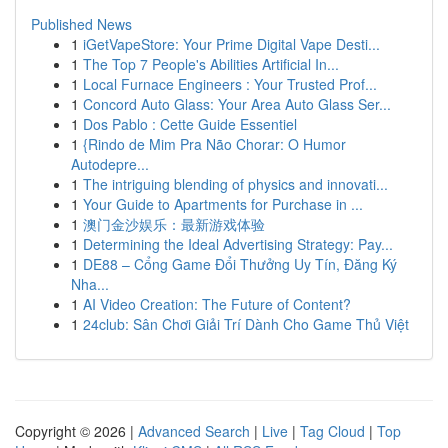
Published News
1
iGetVapeStore: Your Prime Digital Vape Desti...
1
The Top 7 People's Abilities Artificial In...
1
Local Furnace Engineers : Your Trusted Prof...
1
Concord Auto Glass: Your Area Auto Glass Ser...
1
Dos Pablo : Cette Guide Essentiel
1
{Rindo de Mim Pra Não Chorar: O Humor
Autodepre...
1
The intriguing blending of physics and innovati...
1
Your Guide to Apartments for Purchase in ...
1
澳门金沙娱乐：最新游戏体验
1
Determining the Ideal Advertising Strategy: Pay...
1
DE88 – Cổng Game Đổi Thưởng Uy Tín, Đăng Ký
Nha...
1
AI Video Creation: The Future of Content?
1
24club: Sân Chơi Giải Trí Dành Cho Game Thủ Việt
Copyright © 2026 |
Advanced Search
|
Live
|
Tag Cloud
|
Top