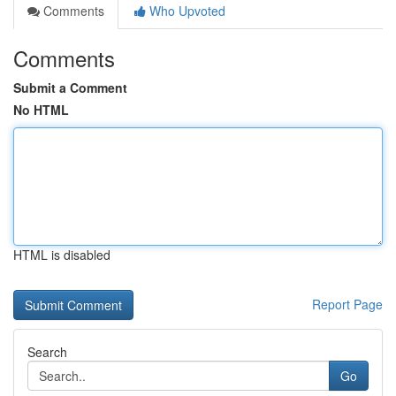
Comments
Who Upvoted
Comments
Submit a Comment
No HTML
HTML is disabled
Report Page
Search
Go