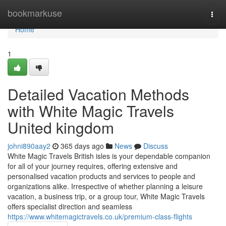
Home
bookmarkuse
Togg
navi
Home
1
Detailed Vacation Methods
with White Magic Travels
United kingdom
johni890aay2
365 days ago
News
Discuss
White Magic Travels British isles is your dependable companion
for all of your journey requires, offering extensive and
personalised vacation products and services to people and
organizations alike. Irrespective of whether planning a leisure
vacation, a business trip, or a group tour, White Magic Travels
offers specialist direction and seamless
https://www.whitemagictravels.co.uk/premium-class-flights