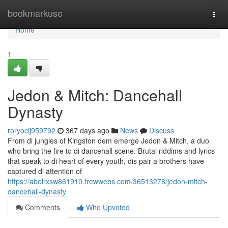
Home
bookmarkuse
Togg
navi
Home
1
Jedon & Mitch: Dancehall
Dynasty
roryocij959792
367 days ago
News
Discuss
From di jungles of Kingston dem emerge Jedon & Mitch, a duo
who bring the fire to di dancehall scene. Brutal riddims and lyrics
that speak to di heart of every youth, dis pair a brothers have
captured di attention of
https://abelrxsw861910.frewwebs.com/36513278/jedon-mitch-
dancehall-dynasty
Comments
Who Upvoted