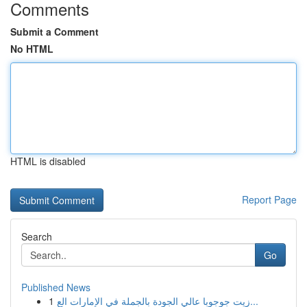
Comments
Submit a Comment
No HTML
HTML is disabled
Report Page
Search
Go
Published News
1
زيت جوجوبا عالي الجودة بالجملة في الإمارات الع...