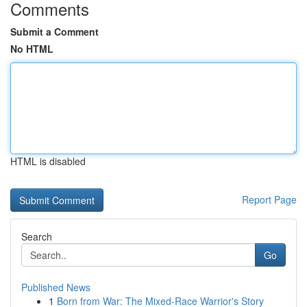
Comments
Submit a Comment
No HTML
HTML is disabled
Report Page
Search
Go
Published News
1
Born from War: The Mixed-Race Warrior's Story