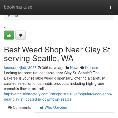
Home
bookmarkuse
Togg
navi
Home
1
Best Weed Shop Near Clay St
serving Seattle, WA
tasneemzjlp013058
366 days ago
News
Discuss
Looking for premium cannabis near Clay St, Seattle? The
Bakeréé is your reliable weed dispensary, offering a carefully
curated selection of cannabis products, including high-grade
cannabis flower, pre-rolls,
https://freeurldirectory.com/listings13231621/popular-weed-shop-
near-clay-st-located-in-downtown-seattle
Comments
Who Upvoted