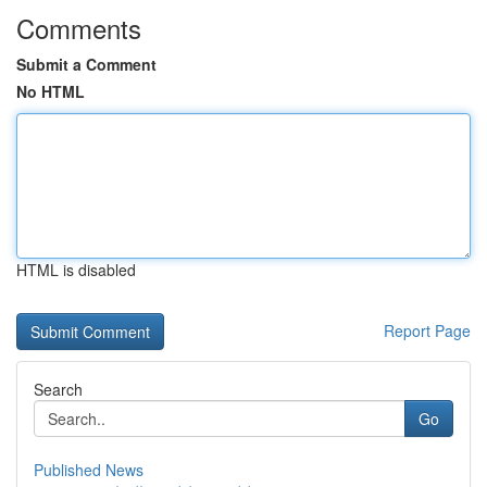
Comments
Submit a Comment
No HTML
HTML is disabled
Report Page
Search
Go
Published News