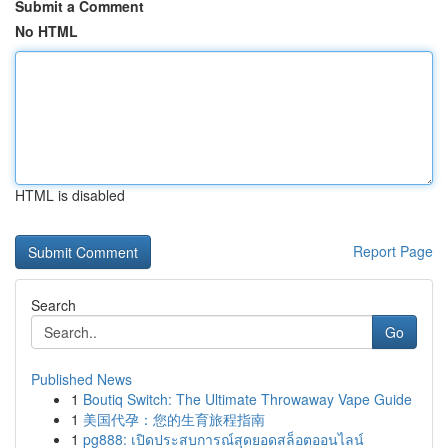
Submit a Comment
No HTML
HTML is disabled
Report Page
Search
Go
Published News
1
Boutiq Switch: The Ultimate Throwaway Vape Guide
1
美国代孕：您的生育旅程指南
1
pg888: เปิดประสบการณ์สุดยอดสล็อตออนไลน์