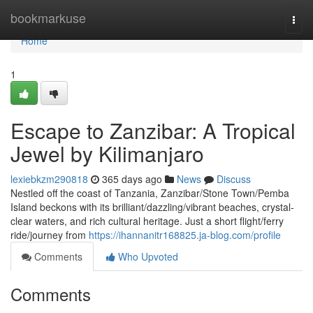
Home
bookmarkuse
Togg
navi
Home
1
Escape to Zanzibar: A Tropical
Jewel by Kilimanjaro
lexiebkzm290818
365 days ago
News
Discuss
Nestled off the coast of Tanzania, Zanzibar/Stone Town/Pemba
Island beckons with its brilliant/dazzling/vibrant beaches, crystal-
clear waters, and rich cultural heritage. Just a short flight/ferry
ride/journey from
https://ihannanitr168825.ja-blog.com/profile
Comments
Who Upvoted
Comments