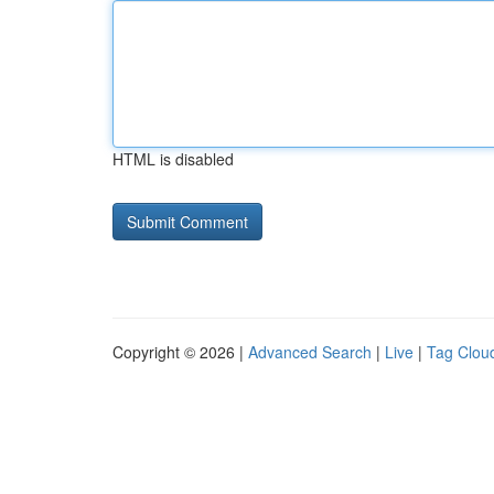
HTML is disabled
Copyright © 2026 |
Advanced Search
|
Live
|
Tag Clou