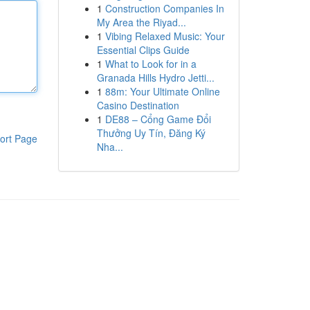
1
Construction Companies In
My Area the Riyad...
1
Vibing Relaxed Music: Your
Essential Clips Guide
1
What to Look for in a
Granada Hills Hydro Jetti...
1
88m: Your Ultimate Online
Casino Destination
1
DE88 – Cổng Game Đổi
Thưởng Uy Tín, Đăng Ký
ort Page
Nha...