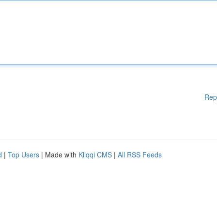
Rep
d
|
Top Users
| Made with
Kliqqi CMS
|
All RSS Feeds