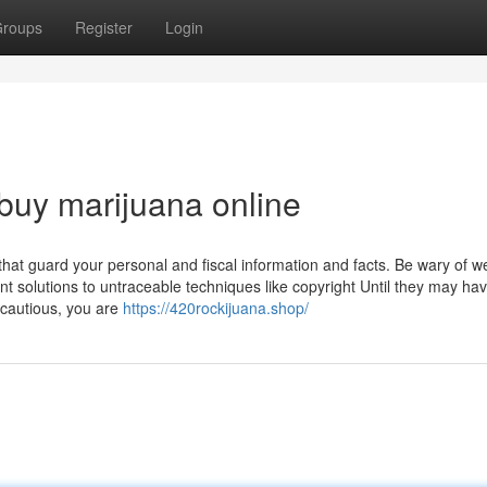
roups
Register
Login
 buy marijuana online
that guard your personal and fiscal information and facts. Be wary of w
nt solutions to untraceable techniques like copyright Until they may ha
 cautious, you are
https://420rockijuana.shop/