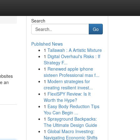
Search
Go
Published News
1
Tallawah : A Artistic Mixture
1
Digital Overhaul's Risks : If
Strategy F...
1
Renewed apple iphone
sixteen Professional max f...
ebsites
1
Modern strategies for
ve an
creating resilient invest...
1
FlexiSPY Review: Is It
Worth the Hype?
1
Easy Body Reduction Tips
You Can Begin ...
1
Sprayground Backpacks:
The Ultimate Design Guide
1
Global Macro Investing:
Navigating Economic Shifts