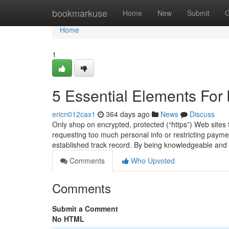
Home
bookmarkuse
Home
New
Submit
G
Home
1
5 Essential Elements For
ericn012cax1
364 days ago
News
Discuss
Only shop on encrypted, protected (“https”) Web sites 
requesting too much personal info or restricting payme
established track record. By being knowledgeable and
Comments
Who Upvoted
Comments
Submit a Comment
No HTML