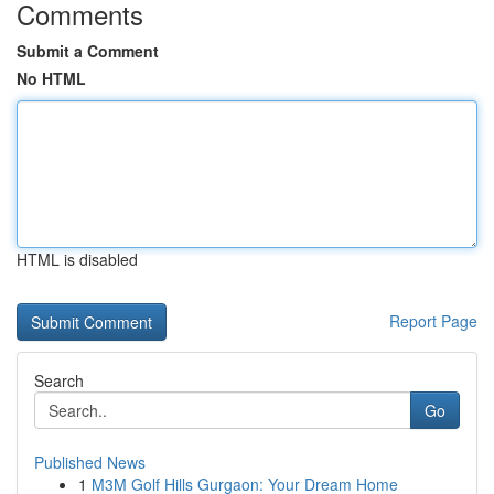
Comments
Submit a Comment
No HTML
HTML is disabled
Report Page
Search
Go
Published News
1
M3M Golf Hills Gurgaon: Your Dream Home