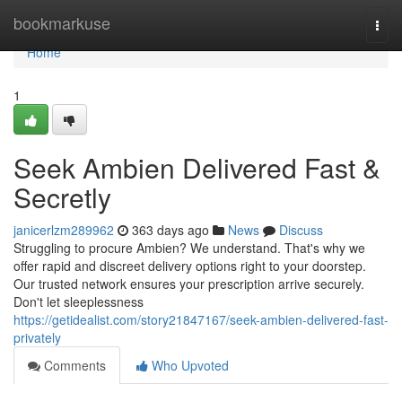
Home
bookmarkuse
Togg
navi
Home
1
Seek Ambien Delivered Fast &
Secretly
janicerlzm289962
363 days ago
News
Discuss
Struggling to procure Ambien? We understand. That's why we
offer rapid and discreet delivery options right to your doorstep.
Our trusted network ensures your prescription arrive securely.
Don't let sleeplessness
https://getidealist.com/story21847167/seek-ambien-delivered-fast-
privately
Comments
Who Upvoted