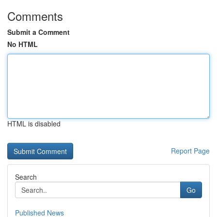
Comments
Submit a Comment
No HTML
HTML is disabled
Report Page
Search
Go
Published News