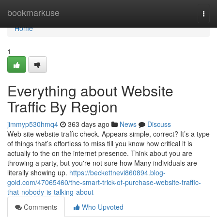
Home
bookmarkuse
Togg
navi
Home
1
Everything about Website
Traffic By Region
jimmyp530hmq4
363 days ago
News
Discuss
Web site website traffic check. Appears simple, correct? It’s a type
of things that’s effortless to miss till you know how critical it is
actually to the on the internet presence. Think about you are
throwing a party, but you're not sure how Many individuals are
literally showing up.
https://beckettnevi860894.blog-
gold.com/47065460/the-smart-trick-of-purchase-website-traffic-
that-nobody-is-talking-about
Comments
Who Upvoted