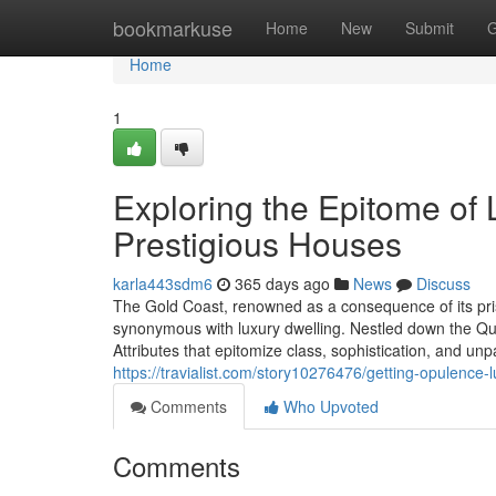
Home
bookmarkuse
Home
New
Submit
G
Home
1
Exploring the Epitome of 
Prestigious Houses
karla443sdm6
365 days ago
News
Discuss
The Gold Coast, renowned as a consequence of its pris
synonymous with luxury dwelling. Nestled down the Quee
Attributes that epitomize class, sophistication, and 
https://travialist.com/story10276476/getting-opulence
Comments
Who Upvoted
Comments