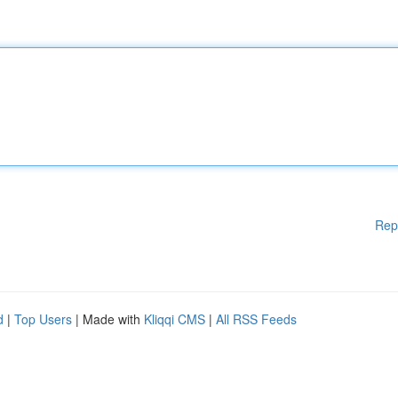
Rep
d
|
Top Users
| Made with
Kliqqi CMS
|
All RSS Feeds