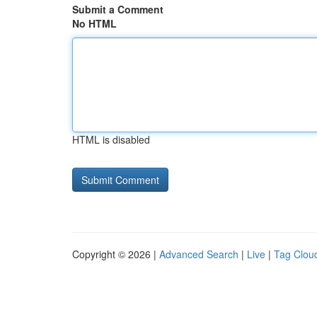
Submit a Comment
No HTML
HTML is disabled
Copyright © 2026 |
Advanced Search
|
Live
|
Tag Clou