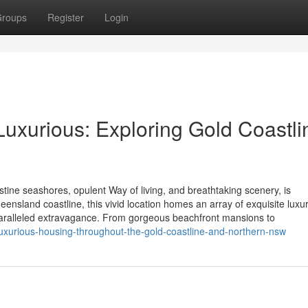
roups
Register
Login
Luxurious: Exploring Gold Coastli
tine seashores, opulent Way of living, and breathtaking scenery, is
nsland coastline, this vivid location homes an array of exquisite luxu
unparalleled extravagance. From gorgeous beachfront mansions to
-luxurious-housing-throughout-the-gold-coastline-and-northern-nsw