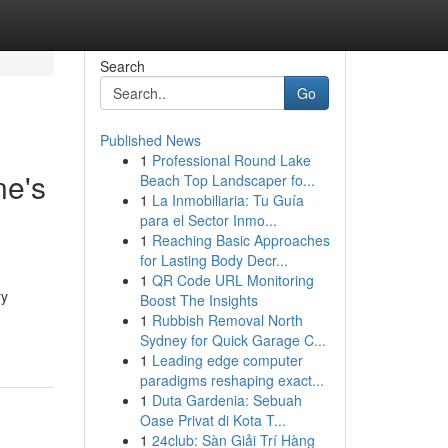
Search
Go
Published News
1
Professional Round Lake
ne's
Beach Top Landscaper fo...
1
La Inmobiliaria: Tu Guía
para el Sector Inmo...
1
Reaching Basic Approaches
for Lasting Body Decr...
1
QR Code URL Monitoring
ry
Boost The Insights
1
Rubbish Removal North
Sydney for Quick Garage C...
1
Leading edge computer
paradigms reshaping exact...
1
Duta Gardenia: Sebuah
Oase Privat di Kota T...
1
24club: Sàn Giải Trí Hàng