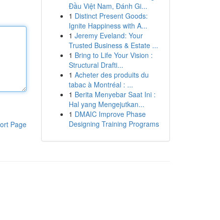
Đầu Việt Nam, Đánh Gi...
1
Distinct Present Goods:
Ignite Happiness with A...
1
Jeremy Eveland: Your
Trusted Business & Estate ...
1
Bring to Life Your Vision :
Structural Drafti...
1
Acheter des produits du
tabac à Montréal : ...
1
Berita Menyebar Saat Ini :
Hal yang Mengejutkan...
1
DMAIC Improve Phase
Designing Training Programs
ort Page