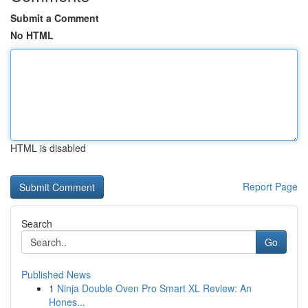
Submit a Comment
No HTML
HTML is disabled
Report Page
Search
Go
Published News
1
Ninja Double Oven Pro Smart XL Review: An
Hones...