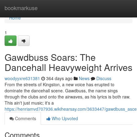
Home
bookmarkuse
Home
1
Gawdbuss Soars: The
Dancehall Heavyweight Arrives
woodyyxre631381
364 days ago
News
Discuss
From the streets of Kingston, a new voice has erupted to
dominate the dancehall scene. Gawdbuss, the name sings
through the clubs and onto the airwaves, as his lyrics is both raw.
This ain't just music; it's a
https://henriamvd707936.wikihearsay.com/3633447/gawdbuss_as
Comments
Who Upvoted
Comments