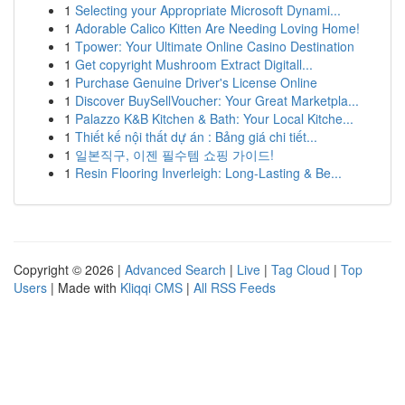
1
Selecting your Appropriate Microsoft Dynami...
1
Adorable Calico Kitten Are Needing Loving Home!
1
Tpower: Your Ultimate Online Casino Destination
1
Get copyright Mushroom Extract Digitall...
1
Purchase Genuine Driver's License Online
1
Discover BuySellVoucher: Your Great Marketpla...
1
Palazzo K&B Kitchen & Bath: Your Local Kitche...
1
Thiết kế nội thất dự án : Bảng giá chi tiết...
1
일본직구, 이젠 필수템 쇼핑 가이드!
1
Resin Flooring Inverleigh: Long-Lasting & Be...
Copyright © 2026 |
Advanced Search
|
Live
|
Tag Cloud
|
Top
Users
| Made with
Kliqqi CMS
|
All RSS Feeds