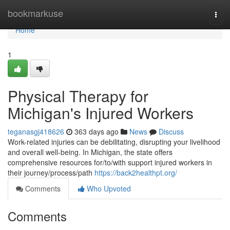
Home
bookmarkuse
Togg
navi
Home
1
Physical Therapy for
Michigan's Injured Workers
teganasgj418626
363 days ago
News
Discuss
Work-related injuries can be debilitating, disrupting your livelihood
and overall well-being. In Michigan, the state offers
comprehensive resources for/to/with support injured workers in
their journey/process/path
https://back2healthpt.org/
Comments
Who Upvoted
Comments