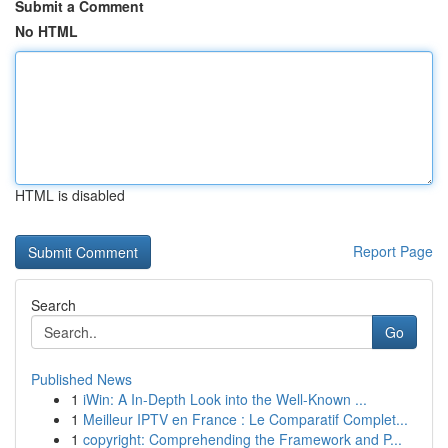
Submit a Comment
No HTML
HTML is disabled
Report Page
Search
Go
Published News
1
iWin: A In-Depth Look into the Well-Known ...
1
Meilleur IPTV en France : Le Comparatif Complet...
1
copyright: Comprehending the Framework and P...