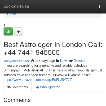
Home
bookmarkuse
Togg
navi
Home
1
Best Astrologer In London Call:
+44 7441 945505
vinnyaoxn453882
365 days ago
News
Discuss
If you are searching for a genuine and reliable astrologer in
Birmingham, Molvi Irfan Ali Khan is here to direct you. His spiritual
services have changed numerous lives-- will you be next?
https://www.amazon.com.mx/dp/B0FLJBYZ7Z
Comments
Who Upvoted
Comments