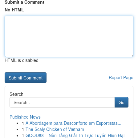
Submit a Comment
No HTML
HTML is disabled
Report Page
Search
Go
Published News
1
A Abordagem para Desconforto em Esportistas...
1
The Scaly Chicken of Vietnam
1
GOOD88 – Nền Tảng Giải Trí Trực Tuyến Hiện Đại