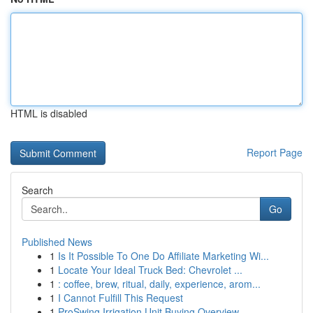
HTML is disabled
Report Page
Search
Go
Published News
1
Is It Possible To One Do Affiliate Marketing Wi...
1
Locate Your Ideal Truck Bed: Chevrolet ...
1
: coffee, brew, ritual, daily, experience, arom...
1
I Cannot Fulfill This Request
1
ProSwing Irrigation Unit Buying Overview