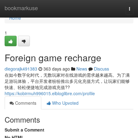
Home
bookmarkuse
Togg
navi
Home
1
Foreign game recharge
diegorajk491383
363 days ago
News
Discuss
在如今数字化时代，无数玩家对在线游戏的需求越来越高。为了满
足游玩体验，平台开发者纷纷推出多元化充值方式，让玩家们能够
快速、轻松便捷地完成游戏充值??
https://kobirmuh996015.elbloglibre.com/profile
Comments
Who Upvoted
Comments
Submit a Comment
No HTML