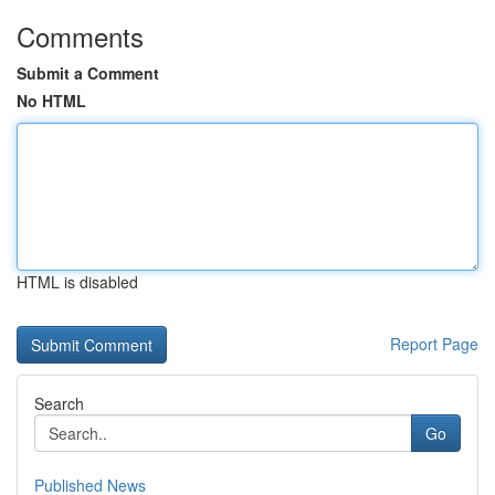
Comments
Submit a Comment
No HTML
HTML is disabled
Report Page
Search
Go
Published News