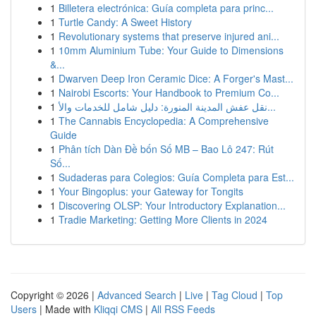
1
Billetera electrónica: Guía completa para princ...
1
Turtle Candy: A Sweet History
1
Revolutionary systems that preserve injured ani...
1
10mm Aluminium Tube: Your Guide to Dimensions
&...
1
Dwarven Deep Iron Ceramic Dice: A Forger's Mast...
1
Nairobi Escorts: Your Handbook to Premium Co...
1
نقل عفش المدينة المنورة: دليل شامل للخدمات والأ...
1
The Cannabis Encyclopedia: A Comprehensive
Guide
1
Phân tích Dàn Đề bốn Số MB – Bao Lô 247: Rút
Số...
1
Sudaderas para Colegios: Guía Completa para Est...
1
Your Bingoplus: your Gateway for Tongits
1
Discovering OLSP: Your Introductory Explanation...
1
Tradie Marketing: Getting More Clients in 2024
Copyright © 2026 |
Advanced Search
|
Live
|
Tag Cloud
|
Top
Users
| Made with
Kliqqi CMS
|
All RSS Feeds