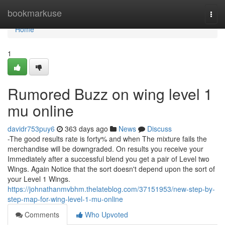
Home
bookmarkuse
Togg
navi
Home
1
Rumored Buzz on wing level 1
mu online
davidr753puy6
363 days ago
News
Discuss
-The good results rate is forty% and when The mixture fails the
merchandise will be downgraded. On results you receive your
Immediately after a successful blend you get a pair of Level two
Wings. Again Notice that the sort doesn't depend upon the sort of
your Level 1 Wings.
https://johnathanmvbhm.thelateblog.com/37151953/new-step-by-
step-map-for-wing-level-1-mu-online
Comments
Who Upvoted