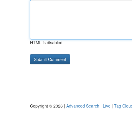
HTML is disabled
Copyright © 2026 |
Advanced Search
|
Live
|
Tag Clou