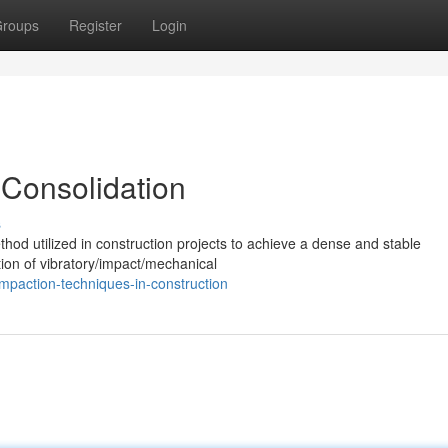
roups
Register
Login
 Consolidation
s
hod utilized in construction projects to achieve a dense and stable
ation of vibratory/impact/mechanical
paction-techniques-in-construction