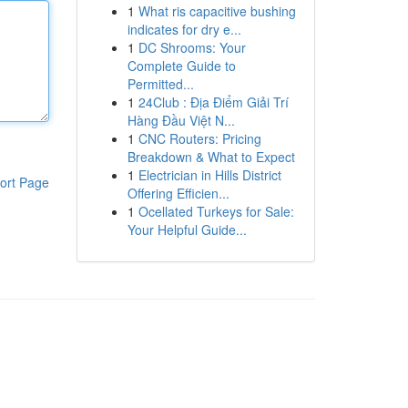
1
What ris capacitive bushing
indicates for dry e...
1
DC Shrooms: Your
Complete Guide to
Permitted...
1
24Club : Địa Điểm Giải Trí
Hàng Đầu Việt N...
1
CNC Routers: Pricing
Breakdown & What to Expect
1
Electrician in Hills District
ort Page
Offering Efficien...
1
Ocellated Turkeys for Sale:
Your Helpful Guide...