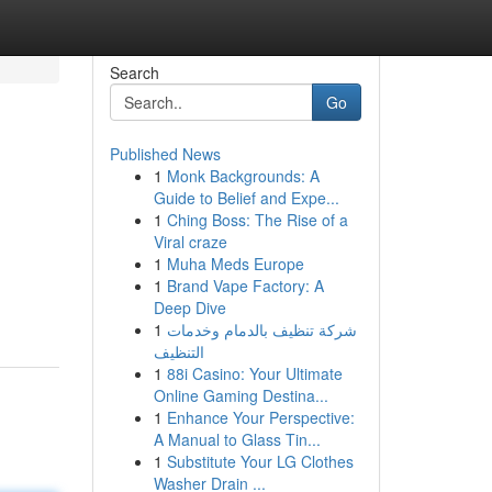
Search
Go
Published News
1
Monk Backgrounds: A
Guide to Belief and Expe...
1
Ching Boss: The Rise of a
Viral craze
1
Muha Meds Europe
1
Brand Vape Factory: A
Deep Dive
1
شركة تنظيف بالدمام وخدمات
التنظيف
1
88i Casino: Your Ultimate
Online Gaming Destina...
1
Enhance Your Perspective:
A Manual to Glass Tin...
1
Substitute Your LG Clothes
Washer Drain ...