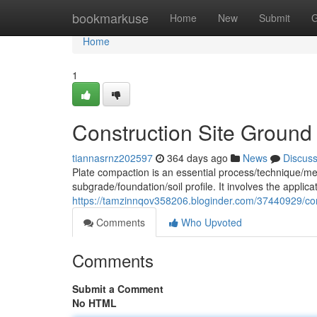
Home
bookmarkuse
Home
New
Submit
G
Home
1
Construction Site Ground
tiannasrnz202597
364 days ago
News
Discus
Plate compaction is an essential process/technique/met
subgrade/foundation/soil profile. It involves the applic
https://tamzinnqov358206.bloginder.com/37440929/com
Comments
Who Upvoted
Comments
Submit a Comment
No HTML