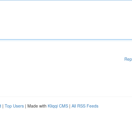
Rep
d
|
Top Users
| Made with
Kliqqi CMS
|
All RSS Feeds