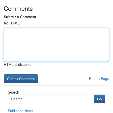
Comments
Submit a Comment
No HTML
HTML is disabled
Report Page
Search
Go
Published News