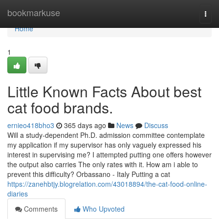
Home
bookmarkuse
Togg
navi
Home
1
Little Known Facts About best
cat food brands.
ernieo418bho3
365 days ago
News
Discuss
Will a study-dependent Ph.D. admission committee contemplate
my application if my supervisor has only vaguely expressed his
interest in supervising me? I attempted putting one offers however
the output also carries The only rates with it. How am i able to
prevent this difficulty? Orbassano - Italy Putting a cat
https://zanehbtjy.blogrelation.com/43018894/the-cat-food-online-
diaries
Comments
Who Upvoted