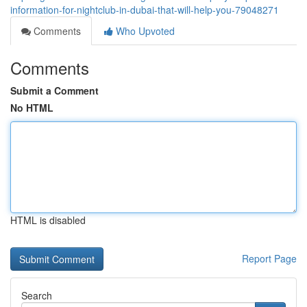
information-for-nightclub-in-dubai-that-will-help-you-79048271
Comments
Who Upvoted
Comments
Submit a Comment
No HTML
HTML is disabled
Report Page
Search