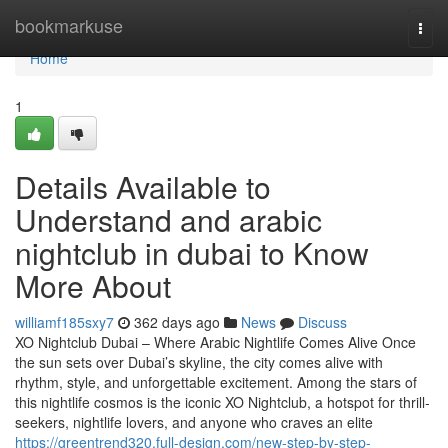
Home
bookmarkuse
Togg
navi
Home
1
Details Available to
Understand and arabic
nightclub in dubai to Know
More About
williamf185sxy7
362 days ago
News
Discuss
XO Nightclub Dubai – Where Arabic Nightlife Comes Alive Once
the sun sets over Dubai’s skyline, the city comes alive with
rhythm, style, and unforgettable excitement. Among the stars of
this nightlife cosmos is the iconic XO Nightclub, a hotspot for thrill-
seekers, nightlife lovers, and anyone who craves an elite
https://greentrend320.full-design.com/new-step-by-step-